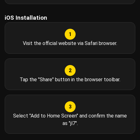
iOS Installation
1
Visit the official website via Safari browser.
2
Tap the "Share" button in the browser toolbar.
3
Select "Add to Home Screen" and confirm the name
as "jl7".