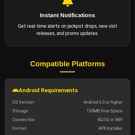
Instant Notifications
Get real-time alerts on jackpot drops, new slot
releases, and promo updates.
Compatible Platforms
Android Requirements
OS Version:
Android 6.0 or higher
Storage:
150MB Free Space
Connection:
4G/5G or WiFi
Format:
APK Installer