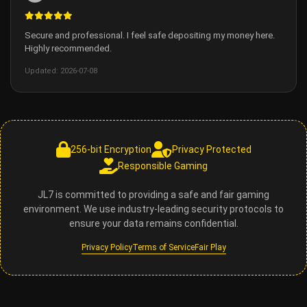
Secure and professional. I feel safe depositing my money here.
Highly recommended.
Updated: 2026-07-08
256-bit Encryption
Privacy Protected
Responsible Gaming
JL7 is committed to providing a safe and fair gaming
environment. We use industry-leading security protocols to
ensure your data remains confidential.
Privacy Policy
Terms of Service
Fair Play