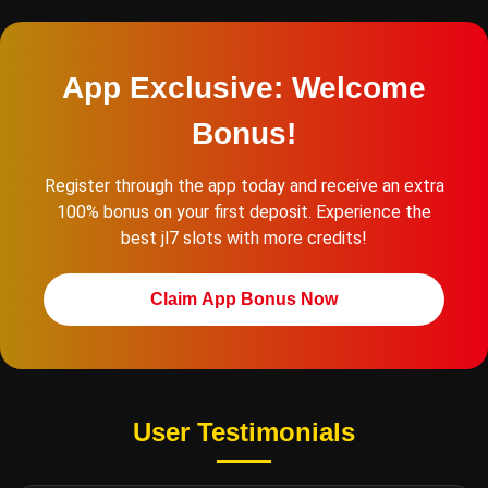
App Exclusive: Welcome
Bonus!
Register through the app today and receive an extra
100% bonus on your first deposit. Experience the
best jl7 slots with more credits!
Claim App Bonus Now
User Testimonials