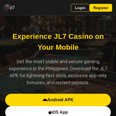
jl7
Login
Register
Experience JL7 Casino on
Your Mobile
Get the most stable and secure gaming
experience in the Philippines. Download the JL7
APK for lightning-fast slots, exclusive app-only
bonuses, and instant payouts.
Android APK
iOS App