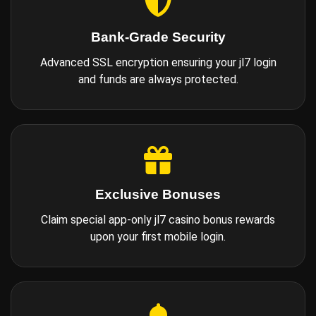
Bank-Grade Security
Advanced SSL encryption ensuring your jl7 login
and funds are always protected.
Exclusive Bonuses
Claim special app-only jl7 casino bonus rewards
upon your first mobile login.