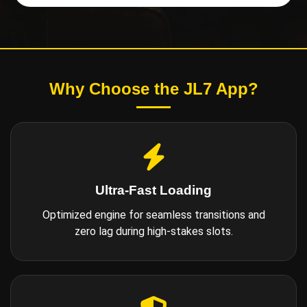
Why Choose the JL7 App?
Ultra-Fast Loading
Optimized engine for seamless transitions and
zero lag during high-stakes slots.