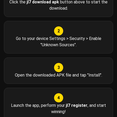
Click the
jl7 download apk
button above to start the
download.
2
Go to your device Settings > Security > Enable
"Unknown Sources".
3
Open the downloaded APK file and tap "Install".
4
Launch the app, perform your
jl7 register
, and start
winning!