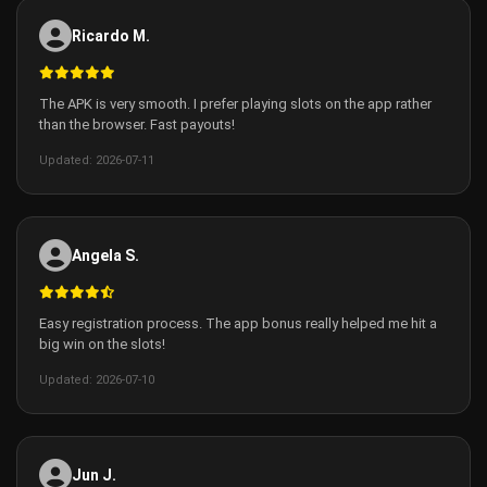
Ricardo M.
The APK is very smooth. I prefer playing slots on the app rather
than the browser. Fast payouts!
Updated: 2026-07-11
Angela S.
Easy registration process. The app bonus really helped me hit a
big win on the slots!
Updated: 2026-07-10
Jun J.