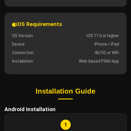
iOS Requirements
OS Version:
iOS 11.0 or higher
Device:
iPhone / iPad
Connection:
4G/5G or WiFi
Installation:
Web-based PWA/App
Installation Guide
Android Installation
1