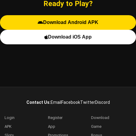
Ready to Play?
Download Android APK
Download iOS App
Contact Us:
Email
Facebook
Twitter
Discord
Login
Register
Download
APK
App
Game
Slots
Promotions
Bonus