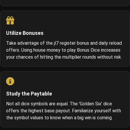
Utilize Bonuses
Take advantage of the jl7 register bonus and daily reload
offers. Using house money to play Bonus Dice increases
your chances of hitting the multiplier rounds without risk.
Study the Paytable
Not all dice symbols are equal. The 'Golden Six' dice
offers the highest base payout. Familiarize yourself with
the symbol values to know when a big win is coming.