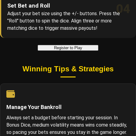
04
Set Bet and Roll
Adjust your bet size using the +/- buttons. Press the
"Roll" button to spin the dice. Align three or more
matching dice to trigger massive payouts!
Register to Play
Winning Tips & Strategies
Manage Your Bankroll
Always set a budget before starting your session. In
Bonus Dice, medium volatility means wins come steadily,
so pacing your bets ensures you stay in the game longer.