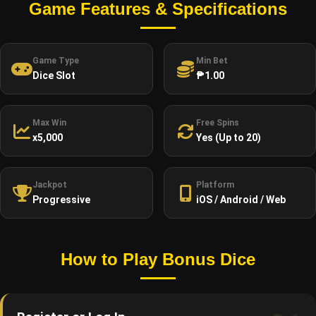
Game Features & Specifications
Game Type
Min Bet
Dice Slot
₱1.00
Max Win
Free Spins
x5,000
Yes (Up to 20)
Jackpot
Platform
Progressive
iOS / Android / Web
How to Play Bonus Dice