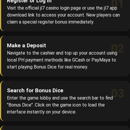
01
Register or Log In
Visit the official jl7 casino login page or use the jl7 app
download link to access your account. New players can
claim a special register bonus immediately.
02
Make a Deposit
Navigate to the cashier and top up your account using
local PH payment methods like GCash or PayMaya to
start playing Bonus Dice for real money.
03
Search for Bonus Dice
Enter the game lobby and use the search bar to find
"Bonus Dice". Click on the game icon to load the
interface instantly on your device.