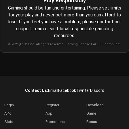
Play Responsibly
Gaming should be fun and entertaining. Please set limits
for your play and never bet more than you can afford to
lose. If you feel you have a problem, please contact our
support team or visit local responsible gambling
resources.
© 2026 jl7 Casino. All rights reserved. Gaming license PAGCOR compliant.
Contact Us:
Email
Facebook
Twitter
Discord
Login
Register
Download
APK
App
Game
Slots
Promotions
Bonus